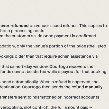
never refunded
on venue-issued refunds. This applies to
those processing costs.
rom the customer's side once payment is confirmed —
ion), only the venue's portion of the price (the listed
okings older than that require admin assistance via
de that same 7-day window. Courtogo recovers the
efunds cannot be started while a payout for that booking
ded automatically. When a refund is approved, the
 destination. Courtogo then sends the refund
manually
 Transfers sent to mismatched or incorrect accounts
verbooking, slot conflict), the full amount paid —