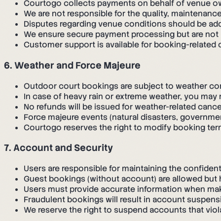
Courtogo collects payments on behalf of venue o
We are not responsible for the quality, maintenance
Disputes regarding venue conditions should be add
We ensure secure payment processing but are not l
Customer support is available for booking-related
6. Weather and Force Majeure
Outdoor court bookings are subject to weather co
In case of heavy rain or extreme weather, you may 
No refunds will be issued for weather-related cance
Force majeure events (natural disasters, governmen
Courtogo reserves the right to modify booking te
7. Account and Security
Users are responsible for maintaining the confidenti
Guest bookings (without account) are allowed but h
Users must provide accurate information when ma
Fraudulent bookings will result in account suspens
We reserve the right to suspend accounts that viol