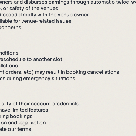
wners and disburses earnings through automatic twice-w
, or safety of the venues
ressed directly with the venue owner
iable for venue-related issues
 concerns
nditions
reschedule to another slot
llations
t orders, etc.) may result in booking cancellations
rms during emergency situations
ality of their account credentials
ave limited features
king bookings
ion and legal action
ate our terms