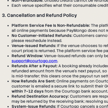
Non-refundable:
Unused credits cannot be refunde
Each venue specifies what their consumable credit 
3. Cancellation and Refund Policy
Platform Service Fee Is Non-Refundable:
The platf
all online payments because PayMongo does not re
No Customer-Initiated Refunds:
Customers cannot i
please reschedule instead.
Venue-Issued Refunds:
If the venue chooses to re
court price) is returned. The platform service fee p
Refund Window:
Venue-issued refunds can only be 
support@courtogo.com
.
Refunds After a Payout:
A booking already included
refunded amount from the venue's next payout, so t
is mid-transfer; this clears once the payout run sett
How Refunds Are Sent:
Online payments on Courtog
customer is emailed a secure link to submit their
within 7–12 days
from the Courtogo bank account.
Refund Destination Accuracy:
Customers are respon
may be returned by the receiving bank; resolving s
System-Issue Refunds:
If Courtogo cancels a confir