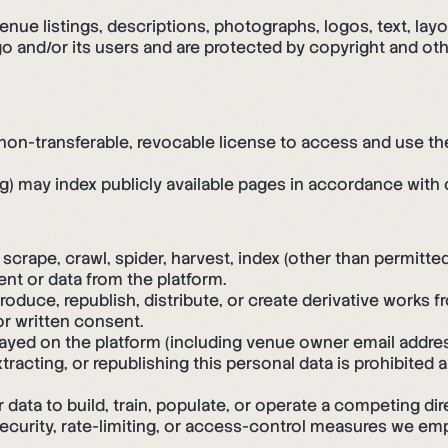
enue listings, descriptions, photographs, logos, text, lay
 and/or its users and are protected by copyright and othe
, non-transferable, revocable license to access and use t
g) may index publicly available pages in accordance with o
crape, crawl, spider, harvest, index (other than permitted 
nt or data from the platform.
oduce, republish, distribute, or create derivative works f
or written consent.
layed on the platform (including venue owner email addr
extracting, or republishing this personal data is prohibited
ata to build, train, populate, or operate a competing dire
security, rate-limiting, or access-control measures we emp