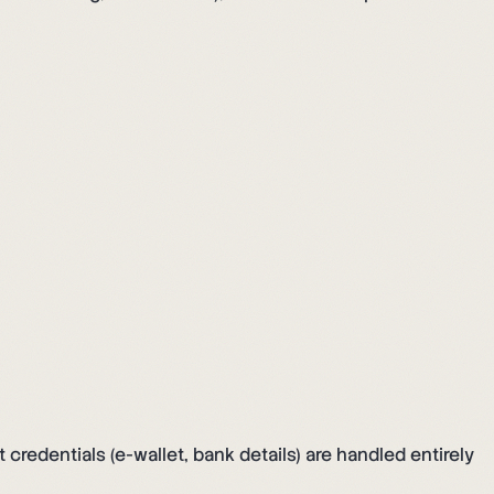
edentials (e-wallet, bank details) are handled entirely