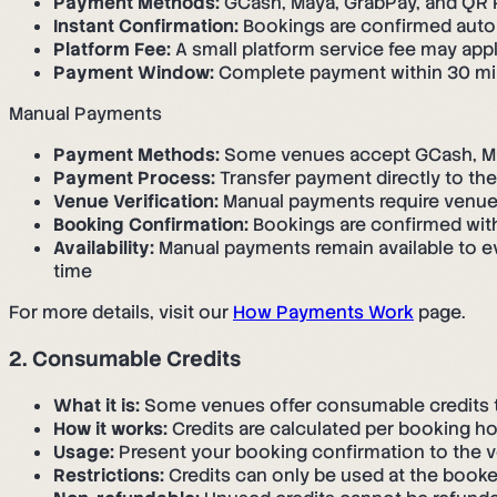
Payment Methods:
GCash, Maya, GrabPay, and QR Ph
Instant Confirmation:
Bookings are confirmed auto
Platform Fee:
A small platform service fee may ap
Payment Window:
Complete payment within 30 minu
Manual Payments
Payment Methods:
Some venues accept GCash, May
Payment Process:
Transfer payment directly to th
Venue Verification:
Manual payments require venue 
Booking Confirmation:
Bookings are confirmed with
Availability:
Manual payments remain available to e
time
For more details, visit our
How Payments Work
page.
2. Consumable Credits
What it is:
Some venues offer consumable credits tha
How it works:
Credits are calculated per booking hou
Usage:
Present your booking confirmation to the v
Restrictions:
Credits can only be used at the book