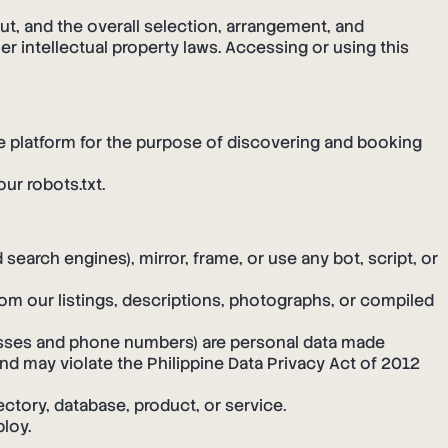
out, and the overall selection, arrangement, and
r intellectual property laws. Accessing or using this
he platform for the purpose of discovering and booking
ur robots.txt.
search engines), mirror, frame, or use any bot, script, or
rom our listings, descriptions, photographs, or compiled
esses and phone numbers) are personal data made
 and may violate the Philippine Data Privacy Act of 2012
ctory, database, product, or service.
loy.