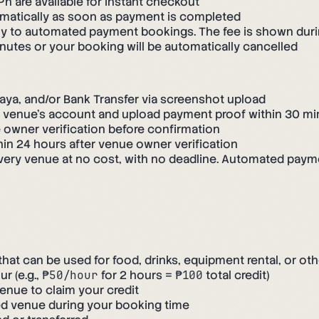
 are available for instant checkout
matically as soon as payment is completed
ply to automated payment bookings. The fee is shown dur
tes or your booking will be automatically cancelled
a, and/or Bank Transfer via screenshot upload
e venue's account and upload payment proof within 30 m
owner verification before confirmation
in 24 hours after venue owner verification
very venue at no cost, with no deadline. Automated paym
t can be used for food, drinks, equipment rental, or oth
r (e.g.,
₱50/hour
for 2 hours =
₱100
total credit)
enue to claim your credit
ed venue during your booking time