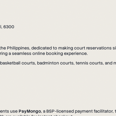
ol, 6300
the Philippines, dedicated to making court reservations 
ering a seamless online booking experience.
g basketball courts, badminton courts, tennis courts, and 
ents use
PayMongo
, a BSP-licensed payment facilitator