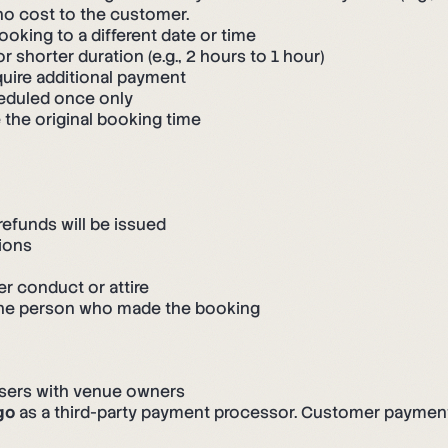
 no cost to the customer.
king to a different date or time
 shorter duration (e.g., 2 hours to 1 hour)
uire additional payment
eduled once only
 the original booking time
refunds will be issued
ions
er conduct or attire
 the person who made the booking
users with venue owners
go
as a third-party payment processor. Customer payment cr