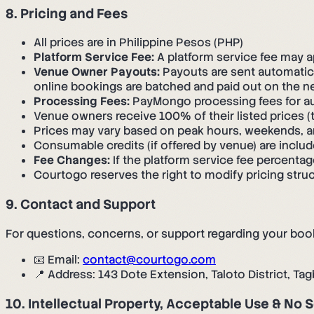
8. Pricing and Fees
All prices are in Philippine Pesos (PHP)
Platform Service Fee:
A platform service fee may 
Venue Owner Payouts:
Payouts are sent automatic
online bookings are batched and paid out on the ne
Processing Fees:
PayMongo processing fees for a
Venue owners receive 100% of their listed prices (
Prices may vary based on peak hours, weekends, a
Consumable credits (if offered by venue) are includ
Fee Changes:
If the platform service fee percenta
Courtogo reserves the right to modify pricing struc
9. Contact and Support
For questions, concerns, or support regarding your boo
📧 Email:
contact@courtogo.com
📍 Address: 143 Dote Extension, Taloto District, Tag
10. Intellectual Property, Acceptable Use & No 