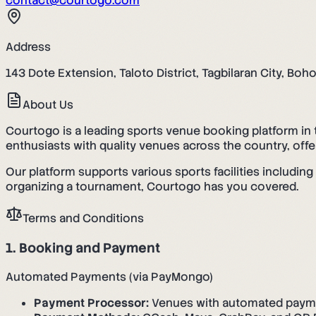
contact@courtogo.com
Address
143 Dote Extension, Taloto District, Tagbilaran City, Boh
About Us
Courtogo is a leading sports venue booking platform in 
enthusiasts with quality venues across the country, off
Our platform supports various sports facilities includin
organizing a tournament, Courtogo has you covered.
Terms and Conditions
1. Booking and Payment
Automated Payments (via PayMongo)
Payment Processor:
Venues with automated paym