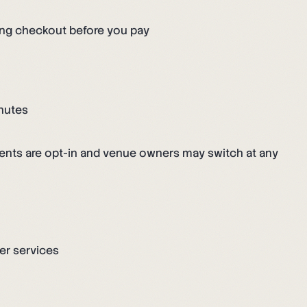
ing checkout before you pay
inutes
ents are opt-in and venue owners may switch at any
er services