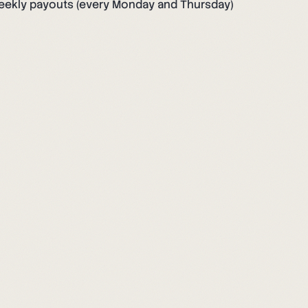
eekly payouts (every Monday and Thursday)