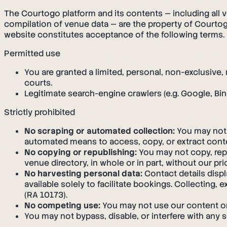
The Courtogo platform and its contents — including all v
compilation of venue data — are the property of Courtogo
website constitutes acceptance of the following terms.
Permitted use
You are granted a limited, personal, non-exclusive
courts.
Legitimate search-engine crawlers (e.g. Google, Bin
Strictly prohibited
No scraping or automated collection:
You may not s
automated means to access, copy, or extract conte
No copying or republishing:
You may not copy, repr
venue directory, in whole or in part, without our pri
No harvesting personal data:
Contact details disp
available solely to facilitate bookings. Collecting, 
(RA 10173).
No competing use:
You may not use our content or d
You may not bypass, disable, or interfere with any 