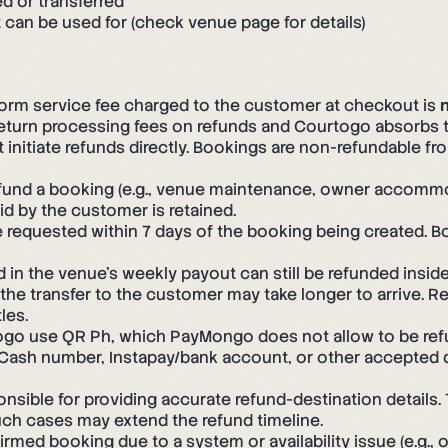
d or transferred
can be used for (check venue page for details)
orm service fee charged to the customer at checkout is
turn processing fees on refunds and Courtogo absorbs 
nitiate refunds directly. Bookings are non-refundable f
fund a booking (e.g., venue maintenance, owner accommodat
aid by the customer is retained.
requested within 7 days of the booking being created. Bo
 in the venue's weekly payout can still be refunded insi
he transfer to the customer may take longer to arrive. R
les.
o use QR Ph, which PayMongo does not allow to be refun
 GCash number, Instapay/bank account, or other accepted
sible for providing accurate refund-destination details.
uch cases may extend the refund timeline.
med booking due to a system or availability issue (e.g., o