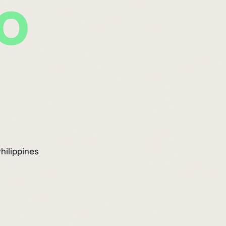
hilippines