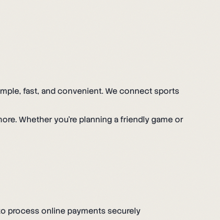
simple, fast, and convenient. We connect sports
more. Whether you're planning a friendly game or
, to process online payments securely