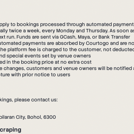
apply to bookings processed through automated payments.
ally twice a week, every Monday and Thursday. As soon a
xt run.
Funds are sent via GCash, Maya, or Bank Transfer
utomated payments are absorbed by Courtogo and are no
the platform fee is charged to the customer, not deducte
nd special events set by venue owners
ed in the booking price at no extra cost
ge changes, customers and venue owners will be notified 
ture with prior notice to users
kings, please contact us:
bilaran City, Bohol, 6300
Scraping