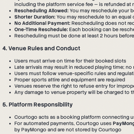
including the platform service fee — is refunded at
Rescheduling Allowed:
You may reschedule your boo
Shorter Duration:
You may reschedule to an equal or
No Additional Payment:
Rescheduling does not req
One-Time Reschedule:
Each booking can be resch
Rescheduling must be done at least 2 hours before
4. Venue Rules and Conduct
Users must arrive on time for their booked slots
Late arrivals may result in reduced playing time; no 
Users must follow venue-specific rules and regulat
Proper sports attire and equipment are required
Venues reserve the right to refuse entry for improp
Any damage to venue property will be charged to
5. Platform Responsibility
Courtogo acts as a booking platform connecting 
For automated payments, Courtogo uses
PayMon
by PayMongo and are not stored by Courtogo