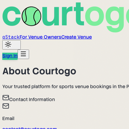
q
Stack
For Venue Owners
Create Venue
Sign In
About Courtogo
Your trusted platform for sports venue bookings in the P
Contact Information
Email