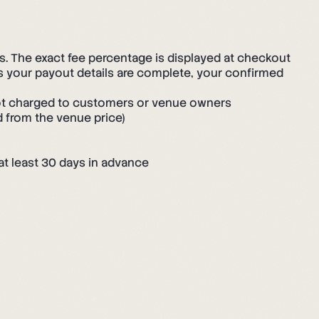
 The exact fee percentage is displayed at checkout
s your payout details are complete, your confirmed
t charged to customers or venue owners
d from the venue price)
at least 30 days in advance