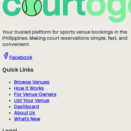
Your trusted platform for sports venue bookings in the
Philippines. Making court reservations simple, fast, and
convenient.
Facebook
Quick Links
Browse Venues
How It Works
For Venue Owners
List Your Venue
Dashboard
About Us
What's New
Legal