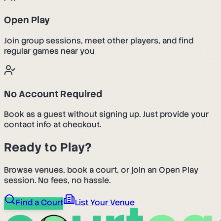
Open Play
Join group sessions, meet other players, and find
regular games near you
No Account Required
Book as a guest without signing up. Just provide your
contact info at checkout.
Ready to Play?
Browse venues, book a court, or join an Open Play
session. No fees, no hassle.
Find a Court
List Your Venue