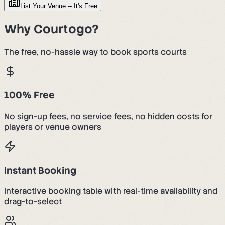
List Your Venue -- It's Free
Why Courtogo?
The free, no-hassle way to book sports courts
100% Free
No sign-up fees, no service fees, no hidden costs for
players or venue owners
Instant Booking
Interactive booking table with real-time availability and
drag-to-select