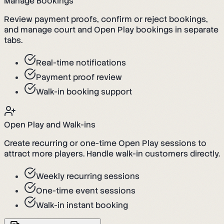
Manage Bookings
Review payment proofs, confirm or reject bookings,
and manage court and Open Play bookings in separate
tabs.
Real-time notifications
Payment proof review
Walk-in booking support
Open Play and Walk-ins
Create recurring or one-time Open Play sessions to
attract more players. Handle walk-in customers directly.
Weekly recurring sessions
One-time event sessions
Walk-in instant booking