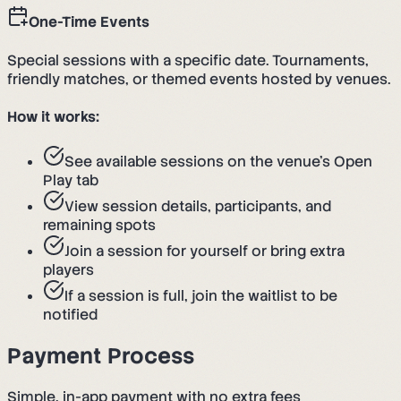
One-Time Events
Special sessions with a specific date. Tournaments,
friendly matches, or themed events hosted by venues.
How it works:
See available sessions on the venue's Open
Play tab
View session details, participants, and
remaining spots
Join a session for yourself or bring extra
players
If a session is full, join the waitlist to be
notified
Payment Process
Simple, in-app payment with no extra fees