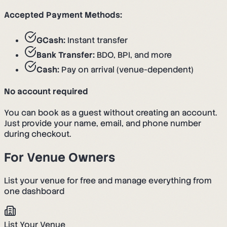
Accepted Payment Methods:
GCash:
Instant transfer
Bank Transfer:
BDO, BPI, and more
Cash:
Pay on arrival (venue-dependent)
No account required
You can book as a guest without creating an account.
Just provide your name, email, and phone number
during checkout.
For Venue Owners
List your venue for free and manage everything from
one dashboard
List Your Venue