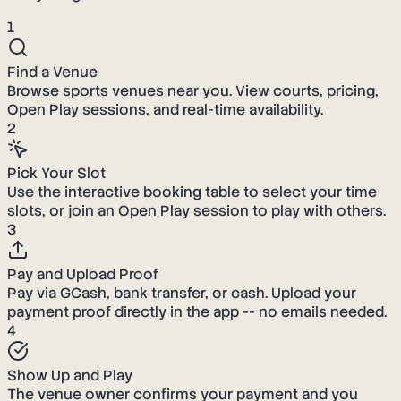
1
Find a Venue
Browse sports venues near you. View courts, pricing,
Open Play sessions, and real-time availability.
2
Pick Your Slot
Use the interactive booking table to select your time
slots, or join an Open Play session to play with others.
3
Pay and Upload Proof
Pay via GCash, bank transfer, or cash. Upload your
payment proof directly in the app -- no emails needed.
4
Show Up and Play
The venue owner confirms your payment and you