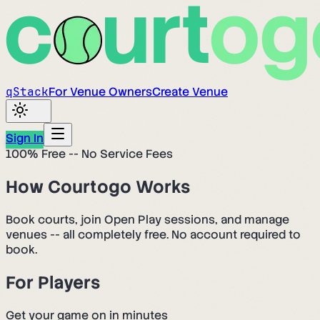
q
Stack
For Venue Owners
Create Venue
Sign In
100% Free -- No Service Fees
How Courtogo Works
Book courts, join Open Play sessions, and manage
venues -- all completely free. No account required to
book.
For Players
Get your game on in minutes