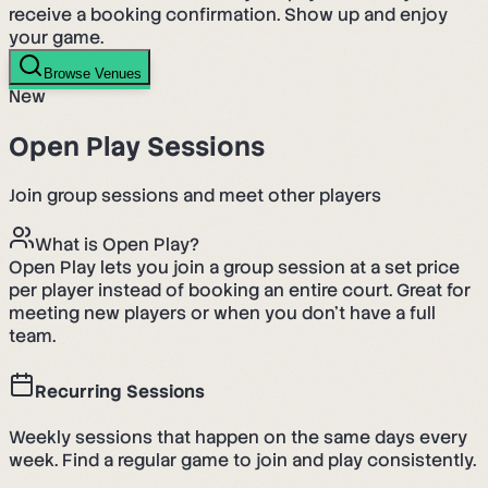
receive a booking confirmation. Show up and enjoy
your game.
Browse Venues
New
Open Play Sessions
Join group sessions and meet other players
What is Open Play?
Open Play lets you join a group session at a set price
per player instead of booking an entire court. Great for
meeting new players or when you don't have a full
team.
Recurring Sessions
Weekly sessions that happen on the same days every
week. Find a regular game to join and play consistently.