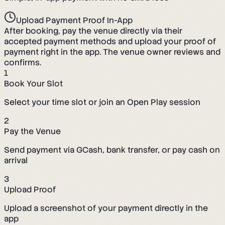
Upload Payment Proof In-App
After booking, pay the venue directly via their
accepted payment methods and upload your proof of
payment right in the app. The venue owner reviews and
confirms.
1
Book Your Slot
Select your time slot or join an Open Play session
2
Pay the Venue
Send payment via GCash, bank transfer, or pay cash on
arrival
3
Upload Proof
Upload a screenshot of your payment directly in the
app