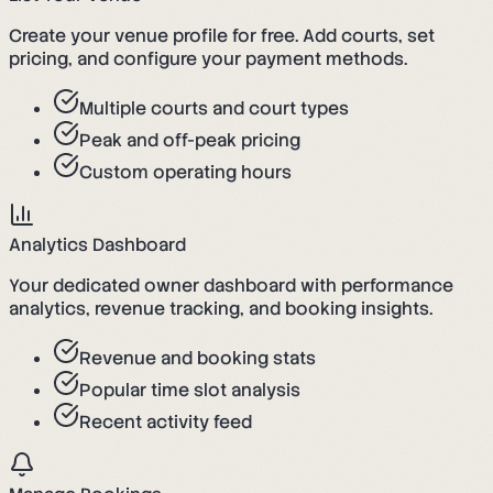
Create your venue profile for free. Add courts, set
pricing, and configure your payment methods.
Multiple courts and court types
Peak and off-peak pricing
Custom operating hours
Analytics Dashboard
Your dedicated owner dashboard with performance
analytics, revenue tracking, and booking insights.
Revenue and booking stats
Popular time slot analysis
Recent activity feed