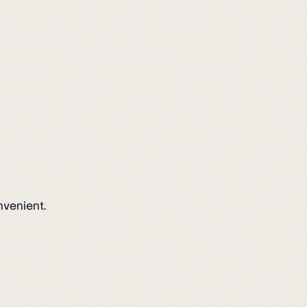
nvenient.