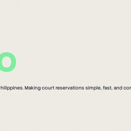
hilippines. Making court reservations simple, fast, and co