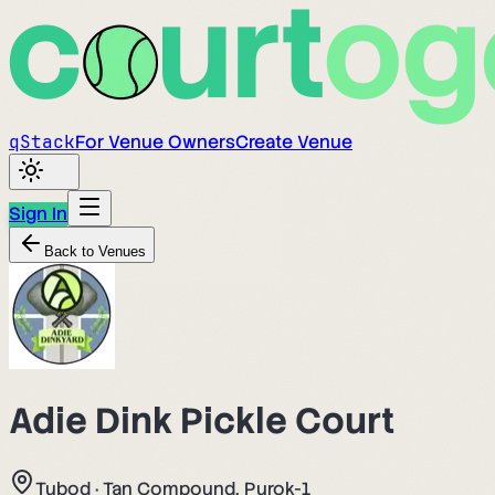
q
Stack
For Venue Owners
Create Venue
Sign In
Back to Venues
Adie Dink Pickle Court
Tubod
·
Tan Compound, Purok-1