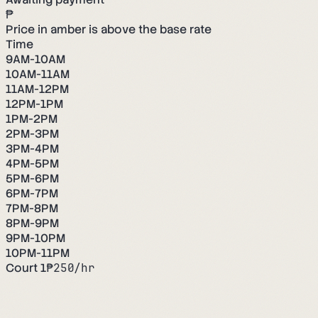
₱
Price in amber is above the base rate
Time
9AM-10AM
10AM-11AM
11AM-12PM
12PM-1PM
1PM-2PM
2PM-3PM
3PM-4PM
4PM-5PM
5PM-6PM
6PM-7PM
7PM-8PM
8PM-9PM
9PM-10PM
10PM-11PM
Court 1
₱
250
/hr