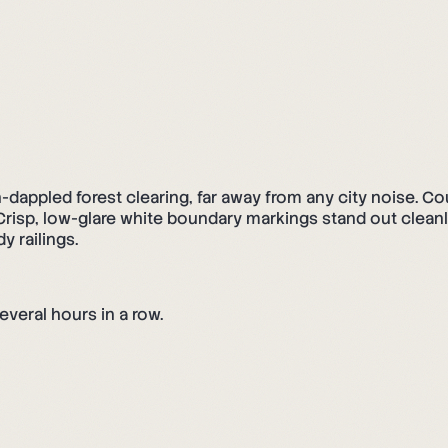
un-dappled forest clearing, far away from any city noise. C
s: Crisp, low-glare white boundary markings stand out clea
y railings.
everal hours in a row.