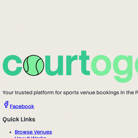
Your trusted platform for sports venue bookings in the P
Facebook
Quick Links
Browse Venues