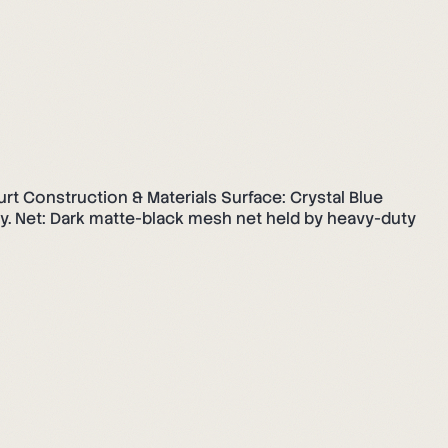
ourt Construction & Materials Surface: Crystal Blue
nly. Net: Dark matte-black mesh net held by heavy-duty