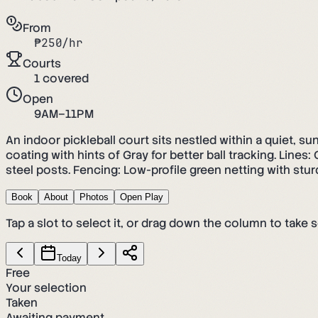
From
₱
250
/hr
Courts
1
covered
Open
9AM–11PM
An indoor pickleball court sits nestled within a quiet, s
coating with hints of Gray for better ball tracking. Line
steel posts. Fencing: Low-profile green netting with sturd
Book
About
Photos
Open Play
Tap a slot to select it, or drag down the column to take s
Today
Free
Your selection
Taken
Awaiting payment