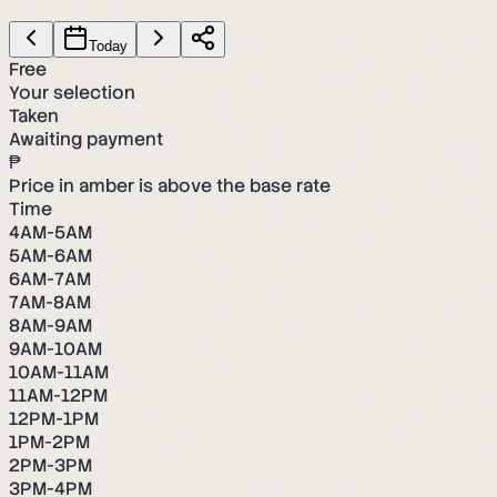
Today
Free
Your selection
Taken
Awaiting payment
₱
Price in amber is above the base rate
Time
4AM-5AM
5AM-6AM
6AM-7AM
7AM-8AM
8AM-9AM
9AM-10AM
10AM-11AM
11AM-12PM
12PM-1PM
1PM-2PM
2PM-3PM
3PM-4PM