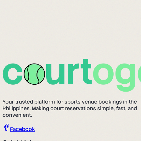
Your trusted platform for sports venue bookings in the
Philippines. Making court reservations simple, fast, and
convenient.
Facebook