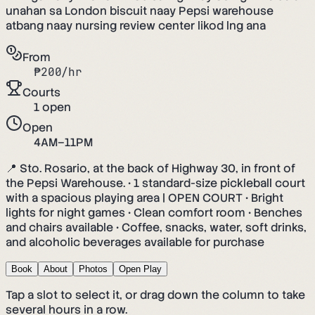
unahan sa London biscuit naay Pepsi warehouse
atbang naay nursing review center likod lng ana
From
₱
200
/hr
Courts
1
open
Open
4AM–11PM
📍 Sto. Rosario, at the back of Highway 30, in front of
the Pepsi Warehouse. • 1 standard-size pickleball court
with a spacious playing area | OPEN COURT • Bright
lights for night games • Clean comfort room • Benches
and chairs available • Coffee, snacks, water, soft drinks,
and alcoholic beverages available for purchase
Book
About
Photos
Open Play
Tap a slot to select it, or drag down the column to take
several hours in a row.