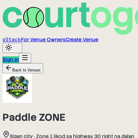
q
Stack
For Venue Owners
Create Venue
Sign In
Back to Venues
Paddle ZONE
Iligan city
·
Zone 1 likod sa highway 30 right na dalan