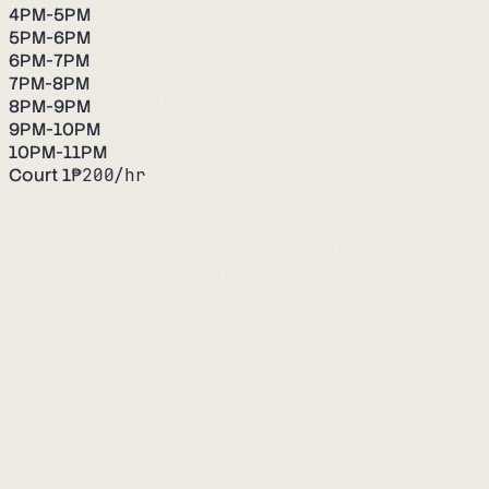
4PM-5PM
5PM-6PM
6PM-7PM
7PM-8PM
8PM-9PM
9PM-10PM
10PM-11PM
Court 1
₱
200
/hr