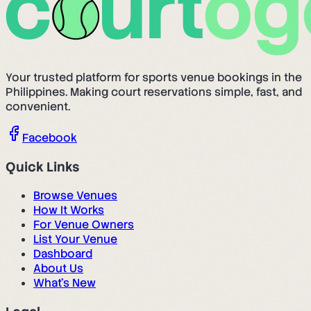
Your trusted platform for sports venue bookings in the
Philippines. Making court reservations simple, fast, and
convenient.
Facebook
Quick Links
Browse Venues
How It Works
For Venue Owners
List Your Venue
Dashboard
About Us
What's New