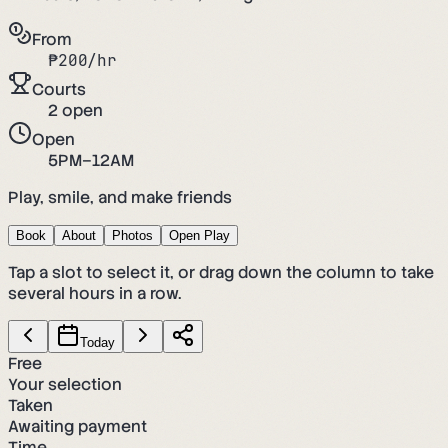
From
₱
200
/hr
Courts
2
open
Open
5PM–12AM
Play, smile, and make friends
Book
About
Photos
Open Play
Tap a slot to select it, or drag down the column to take
several hours in a row.
Today
Free
Your selection
Taken
Awaiting payment
Time