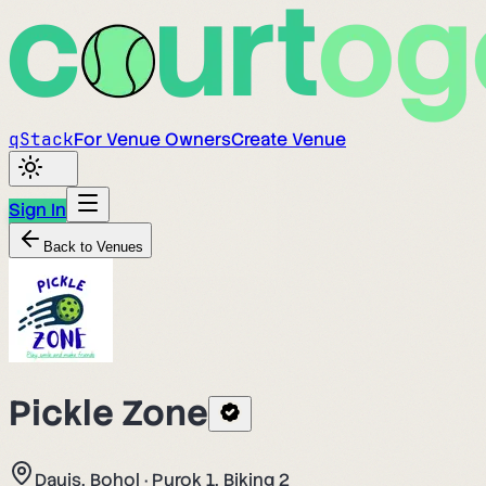
q
Stack
For Venue Owners
Create Venue
Sign In
Back to Venues
Pickle Zone
Dauis, Bohol
·
Purok 1, Biking 2