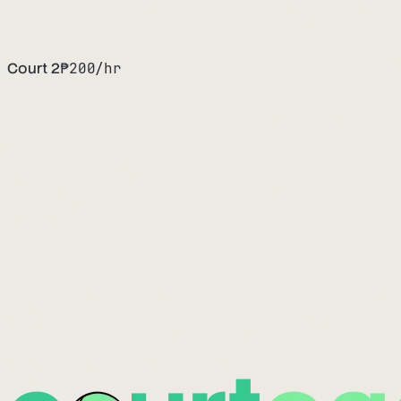
Court 2
₱
200
/hr