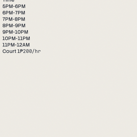
5PM-6PM
6PM-7PM
7PM-8PM
8PM-9PM
9PM-10PM
10PM-11PM
11PM-12AM
Court 1
₱
200
/hr