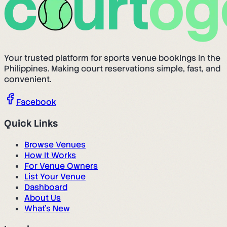
Your trusted platform for sports venue bookings in the
Philippines. Making court reservations simple, fast, and
convenient.
Facebook
Quick Links
Browse Venues
How It Works
For Venue Owners
List Your Venue
Dashboard
About Us
What's New