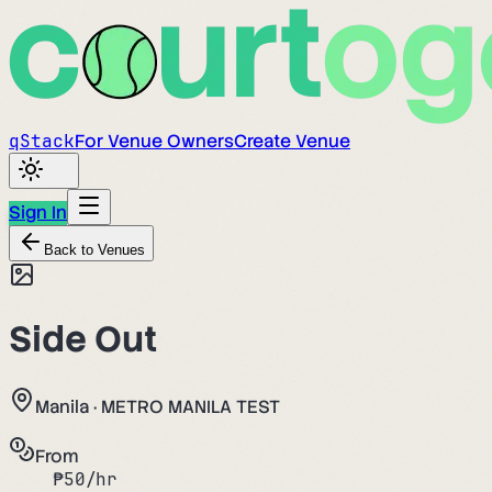
q
Stack
For Venue Owners
Create Venue
Sign In
Back to Venues
Side Out
Manila
·
METRO MANILA TEST
From
₱
50
/hr