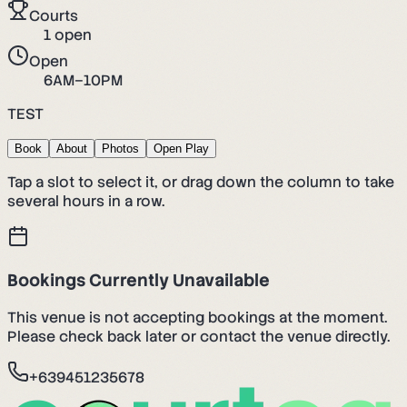
Courts
1
open
Open
6AM–10PM
TEST
Book
About
Photos
Open Play
Tap a slot to select it, or drag down the column to take
several hours in a row.
Bookings Currently Unavailable
This venue is not accepting bookings at the moment.
Please check back later or contact the venue directly.
+639451235678