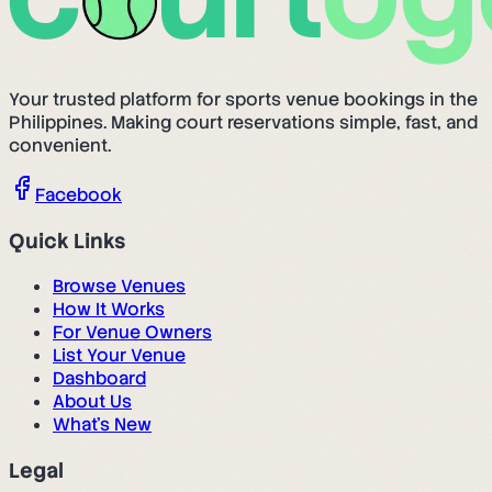
Your trusted platform for sports venue bookings in the
Philippines. Making court reservations simple, fast, and
convenient.
Facebook
Quick Links
Browse Venues
How It Works
For Venue Owners
List Your Venue
Dashboard
About Us
What's New
Legal