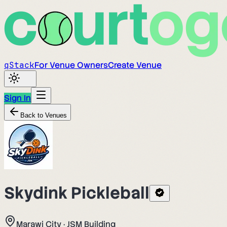
q
Stack
For Venue Owners
Create Venue
Sign In
Back to Venues
Skydink Pickleball
Marawi City
·
JSM Building