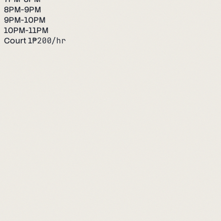
8PM-9PM
9PM-10PM
10PM-11PM
Court 1
₱
200
/hr