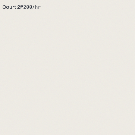
Court 2
₱
200
/hr