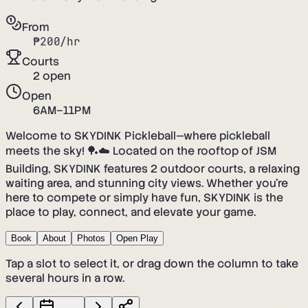
From
₱
200
/hr
Courts
2
open
Open
6AM–11PM
Welcome to SKYDINK Pickleball—where pickleball
meets the sky! 🏓☁️ Located on the rooftop of JSM
Building, SKYDINK features 2 outdoor courts, a relaxing
waiting area, and stunning city views. Whether you’re
here to compete or simply have fun, SKYDINK is the
place to play, connect, and elevate your game.
Book
About
Photos
Open Play
Tap a slot to select it, or drag down the column to take
several hours in a row.