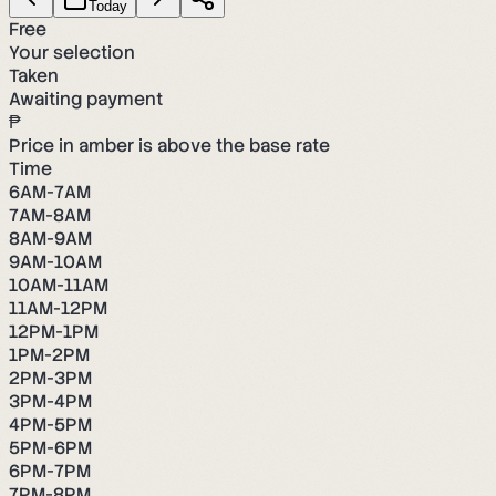
Today
Free
Your selection
Taken
Awaiting payment
₱
Price in amber is above the base rate
Time
6AM-7AM
7AM-8AM
8AM-9AM
9AM-10AM
10AM-11AM
11AM-12PM
12PM-1PM
1PM-2PM
2PM-3PM
3PM-4PM
4PM-5PM
5PM-6PM
6PM-7PM
7PM-8PM