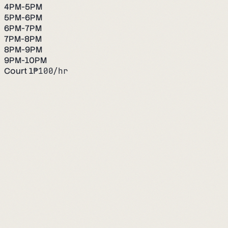
4PM-5PM
5PM-6PM
6PM-7PM
7PM-8PM
8PM-9PM
9PM-10PM
Court 1
₱
100
/hr