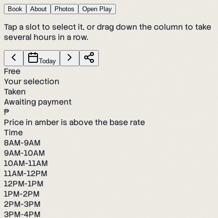
Book
About
Photos
Open Play
Tap a slot to select it, or drag down the column to take
several hours in a row.
Today
Free
Your selection
Taken
Awaiting payment
₱
Price in amber is above the base rate
Time
8AM-9AM
9AM-10AM
10AM-11AM
11AM-12PM
12PM-1PM
1PM-2PM
2PM-3PM
3PM-4PM