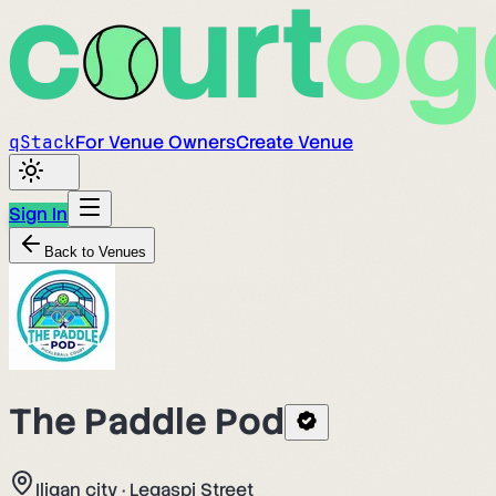
q
Stack
For Venue Owners
Create Venue
Sign In
Back to Venues
The Paddle Pod
Iligan city
·
Legaspi Street