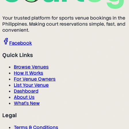
Your trusted platform for sports venue bookings in the
Philippines. Making court reservations simple, fast, and
convenient.
Facebook
Quick Links
Browse Venues
How It Works
For Venue Owners
List Your Venue
Dashboard
About Us
What's New
Legal
Terms & Conditions