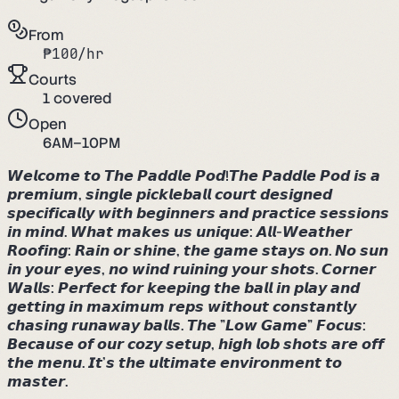
From
₱
100
/hr
Courts
1
covered
Open
6AM–10PM
𝙒𝙚𝙡𝙘𝙤𝙢𝙚 𝙩𝙤 𝙏𝙝𝙚 𝙋𝙖𝙙𝙙𝙡𝙚 𝙋𝙤𝙙!𝙏𝙝𝙚 𝙋𝙖𝙙𝙙𝙡𝙚 𝙋𝙤𝙙 𝙞𝙨 𝙖
𝙥𝙧𝙚𝙢𝙞𝙪𝙢, 𝙨𝙞𝙣𝙜𝙡𝙚 𝙥𝙞𝙘𝙠𝙡𝙚𝙗𝙖𝙡𝙡 𝙘𝙤𝙪𝙧𝙩 𝙙𝙚𝙨𝙞𝙜𝙣𝙚𝙙
𝙨𝙥𝙚𝙘𝙞𝙛𝙞𝙘𝙖𝙡𝙡𝙮 𝙬𝙞𝙩𝙝 𝙗𝙚𝙜𝙞𝙣𝙣𝙚𝙧𝙨 𝙖𝙣𝙙 𝙥𝙧𝙖𝙘𝙩𝙞𝙘𝙚 𝙨𝙚𝙨𝙨𝙞𝙤𝙣𝙨
𝙞𝙣 𝙢𝙞𝙣𝙙. 𝙒𝙝𝙖𝙩 𝙢𝙖𝙠𝙚𝙨 𝙪𝙨 𝙪𝙣𝙞𝙦𝙪𝙚: ​𝘼𝙡𝙡-𝙒𝙚𝙖𝙩𝙝𝙚𝙧
𝙍𝙤𝙤𝙛𝙞𝙣𝙜: 𝙍𝙖𝙞𝙣 𝙤𝙧 𝙨𝙝𝙞𝙣𝙚, 𝙩𝙝𝙚 𝙜𝙖𝙢𝙚 𝙨𝙩𝙖𝙮𝙨 𝙤𝙣. 𝙉𝙤 𝙨𝙪𝙣
𝙞𝙣 𝙮𝙤𝙪𝙧 𝙚𝙮𝙚𝙨, 𝙣𝙤 𝙬𝙞𝙣𝙙 𝙧𝙪𝙞𝙣𝙞𝙣𝙜 𝙮𝙤𝙪𝙧 𝙨𝙝𝙤𝙩𝙨. ​𝘾𝙤𝙧𝙣𝙚𝙧
𝙒𝙖𝙡𝙡𝙨: 𝙋𝙚𝙧𝙛𝙚𝙘𝙩 𝙛𝙤𝙧 𝙠𝙚𝙚𝙥𝙞𝙣𝙜 𝙩𝙝𝙚 𝙗𝙖𝙡𝙡 𝙞𝙣 𝙥𝙡𝙖𝙮 𝙖𝙣𝙙
𝙜𝙚𝙩𝙩𝙞𝙣𝙜 𝙞𝙣 𝙢𝙖𝙭𝙞𝙢𝙪𝙢 𝙧𝙚𝙥𝙨 𝙬𝙞𝙩𝙝𝙤𝙪𝙩 𝙘𝙤𝙣𝙨𝙩𝙖𝙣𝙩𝙡𝙮
𝙘𝙝𝙖𝙨𝙞𝙣𝙜 𝙧𝙪𝙣𝙖𝙬𝙖𝙮 𝙗𝙖𝙡𝙡𝙨. ​𝙏𝙝𝙚 "𝙇𝙤𝙬 𝙂𝙖𝙢𝙚" 𝙁𝙤𝙘𝙪𝙨:
𝘽𝙚𝙘𝙖𝙪𝙨𝙚 𝙤𝙛 𝙤𝙪𝙧 𝙘𝙤𝙯𝙮 𝙨𝙚𝙩𝙪𝙥, 𝙝𝙞𝙜𝙝 𝙡𝙤𝙗 𝙨𝙝𝙤𝙩𝙨 𝙖𝙧𝙚 𝙤𝙛𝙛
𝙩𝙝𝙚 𝙢𝙚𝙣𝙪. 𝙄𝙩’𝙨 𝙩𝙝𝙚 𝙪𝙡𝙩𝙞𝙢𝙖𝙩𝙚 𝙚𝙣𝙫𝙞𝙧𝙤𝙣𝙢𝙚𝙣𝙩 𝙩𝙤
𝙢𝙖𝙨𝙩𝙚𝙧.