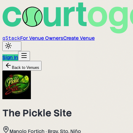
q
Stack
For Venue Owners
Create Venue
Sign In
Back to Venues
The Pickle Site
Manolo Fortich
·
Brgy. Sto. Niño