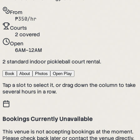
From
₱
350
/hr
Courts
2
covered
Open
6AM–12AM
2 standard indoor pickleball court rental.
Book
About
Photos
Open Play
Tap a slot to select it, or drag down the column to take
several hours in a row.
Bookings Currently Unavailable
This venue is not accepting bookings at the moment.
Please check back later or contact the venue directly.