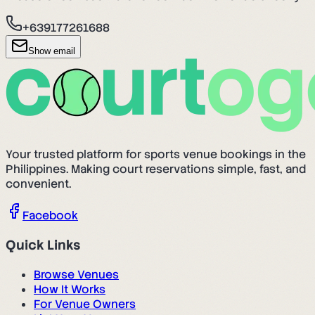
+639177261688
Show email
Your trusted platform for sports venue bookings in the
Philippines. Making court reservations simple, fast, and
convenient.
Facebook
Quick Links
Browse Venues
How It Works
For Venue Owners